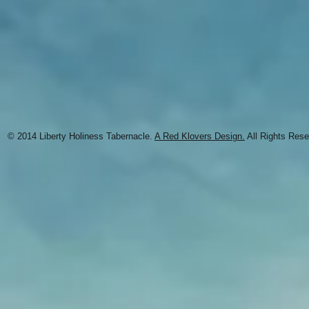
© 2014 Liberty Holiness Tabernacle.
A Red Klovers Design.
All Rights Rese