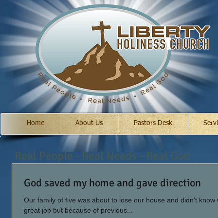
Home
About Us
Pastors Desk
Serv
Real People - Real Needs - Real God
God saved my home and gave direction
Our family of five was about to lose our house and didn't know
great job but because of previous...