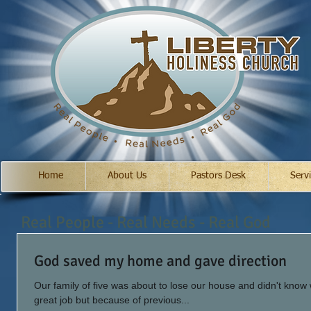
Home
About Us
Pastors Desk
Serv
Real People - Real Needs - Real God
God saved my home and gave direction
Our family of five was about to lose our house and didn't know
great job but because of previous...