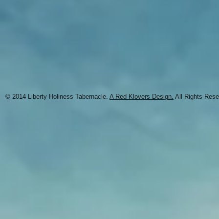
© 2014 Liberty Holiness Tabernacle.
A Red Klovers Design.
All Rights Rese